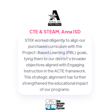
CTE & STEAM, Anna ISD
STIIX worked diligently to align our
purchased curriculum with the
Project-Based Learning (PBL) goals,
tying them to our district’s broader
objectives aligned with Engaging
Instruction in the ACTE framework.
This strategic alignment has further
strengthened the educational impact
of our programs.