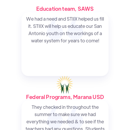
Education team, SAWS
We had a need and STIIX helped us fill
it. STIIX will help us educate our San
Antonio youth on the workings of a
water system for years to come!
Federal Programs, Marana USD
They checked in throughout the
summer to make sure we had
everything we needed & to see if the
teachers had any questions. Students