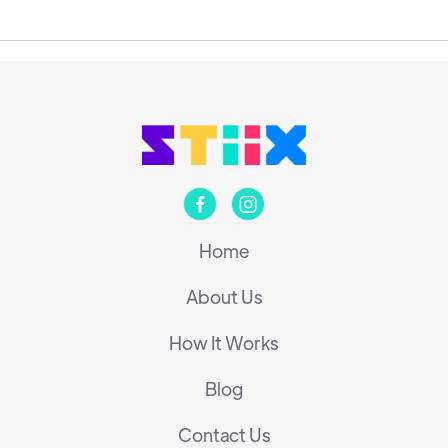


Home
About Us
How It Works
Blog
Contact Us