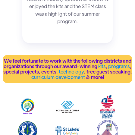
enjoyed the kits and the STEM class
was a highlight of our summer
program.
We feel fortunate to work with the following districts and
organizations through our award-winning
kits
,
programs
,
special projects, events,
technology
, free guest speaking,
curriculum development
& more!