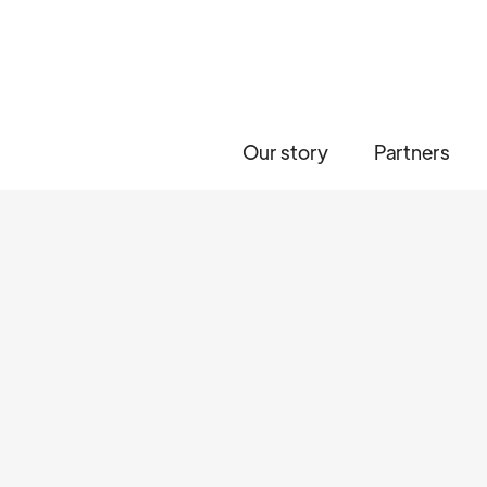
Our story
Partners