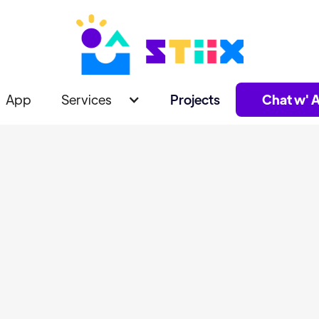
App
Services
Projects
Chat w' A