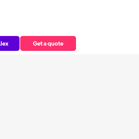
lex
Get a quote