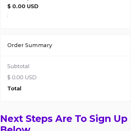
$ 0.00 USD
:
Order Summary
Subtotal
$ 0.00 USD
Total
Next Steps Are To Sign Up
Below