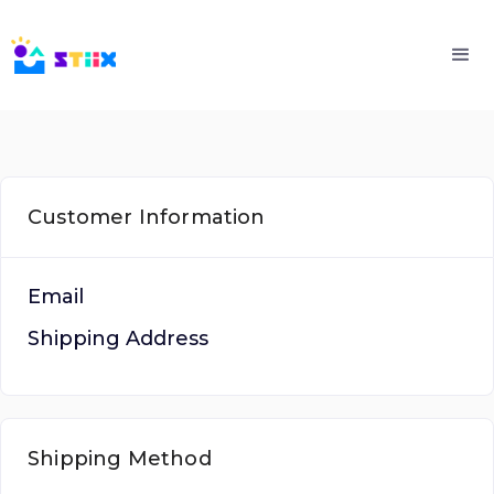
Customer Information
Email
Shipping Address
Shipping Method