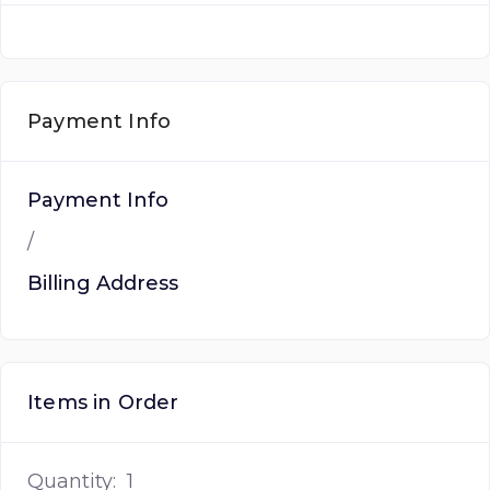
Payment Info
Payment Info
/
Billing Address
Items in Order
Quantity:  
1