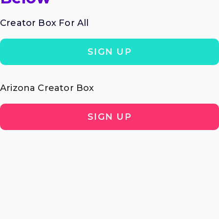
Creator Box For All
SIGN UP
Arizona Creator Box
SIGN UP