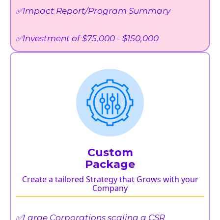
✅Impact Report/Program Summary
✅Investment of $75,000 - $150,000
Custom
Package
Create a tailored Strategy that Grows with your
Company
✅Large Corporations scaling a CSR