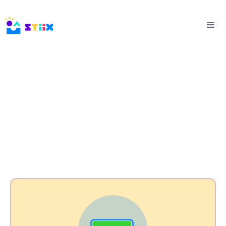
CSR Packages & Pricing
Empowering Communities with Your Impact
Initiatives.
⭐Flexible. Branded. Measurable.⭐