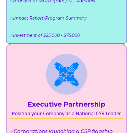
✅Branded STEM Program / Kit Materials
✅Impact Report/Program Summary
✅Investment of $25,000 - $75,000
Executive Partnership
Position your Company as a National CSR Leader
✅Corporations launching a CSR flagship