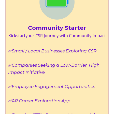
Community Starter
Kickstartyour CSR Journey with Community Impact
✅Small / Local Businesses Exploring CSR
✅Companies Seeking a Low-Barrier, High
Impact Initiative
✅Employee Engagement Opportunities
✅AR Career Exploration App