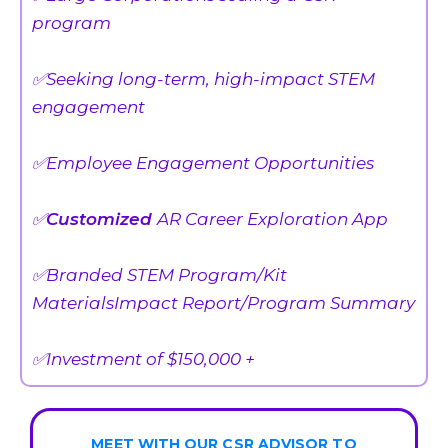
program
✅Seeking long-term, high-impact STEM
engagement
✅Employee Engagement Opportunities
✅
Customized
AR Career Exploration App
✅Branded STEM Program/Kit
MaterialsImpact Report/Program Summary
✅Investment of $150,000 +
MEET WITH OUR CSR ADVISOR TO