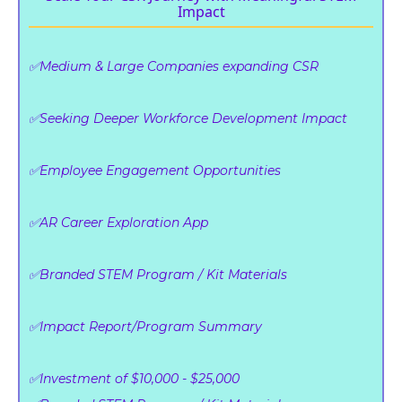
Impact
✅Medium & Large Companies expanding CSR
✅Seeking Deeper Workforce Development Impact
✅Employee Engagement Opportunities
✅AR Career Exploration App
✅Branded STEM Program / Kit Materials
✅Impact Report/Program Summary
✅Investment of $10,000 - $25,000