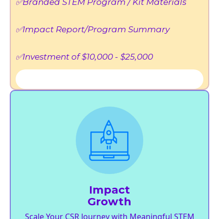
✅Branded STEM Program / Kit Materials
✅Impact Report/Program Summary
✅Investment of $10,000 - $25,000
Impact
Growth
Scale Your CSR Journey with Meaningful STEM