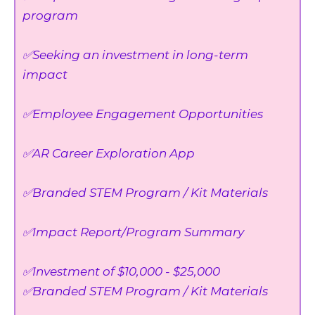
program
✅Seeking an investment in long-term
impact
✅Employee Engagement Opportunities
✅AR Career Exploration App
✅Branded STEM Program / Kit Materials
✅Impact Report/Program Summary
✅Investment of $10,000 - $25,000
✅Branded STEM Program / Kit Materials