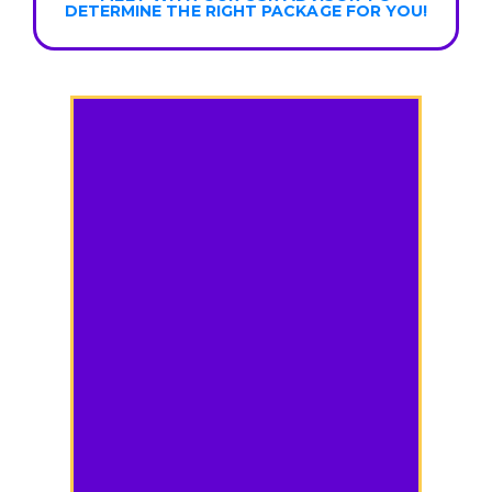
DETERMINE THE RIGHT PACKAGE FOR YOU!
Compare Plans
Use the dropdowns below to
see a side-by-side view of the
different features offered in
each plan.
Purpose & Summary: