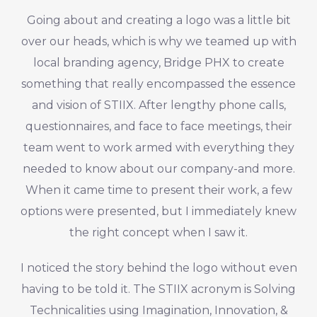
Going about and creating a logo was a little bit
over our heads, which is why we teamed up with
local branding agency, Bridge PHX to create
something that really encompassed the essence
and vision of STIIX. After lengthy phone calls,
questionnaires, and face to face meetings, their
team went to work armed with everything they
needed to know about our company-and more.
When it came time to present their work, a few
options were presented, but I immediately knew
the right concept when I saw it.
I noticed the story behind the logo without even
having to be told it. The STIIX acronym is Solving
Technicalities using Imagination, Innovation, &