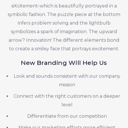
eXcitement-which is beautifully portrayed in a
symbolic fashion. The puzzle piece at the bottom
infers problem solving and the lightbulb
symbolizes a spark of imagination. The upward
arrow? Innovation! The different elements bond
to create a smiley face that portrays excitement.
New Branding Will Help Us
Look and sounds consistent with our company
mission
Connect with the right customers on a deeper
level
Differentiate from our competition
Make our marketing efforts more efficient