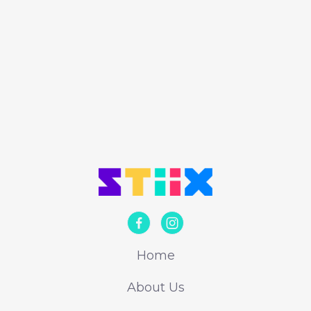
engineering projects play an important
role.
Alex Reader


Home
About Us