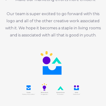
Our team is super excited to go forward with this
logo and all of the other creative work associated
with it. We hope it becomes a staple in living rooms
and is associated with all that is good in youth.