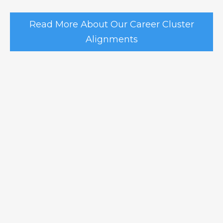
Read More About Our Career Cluster
Alignments