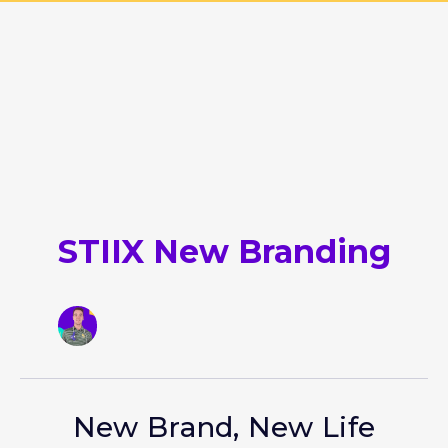
STIIX New Branding
New Brand, New Life