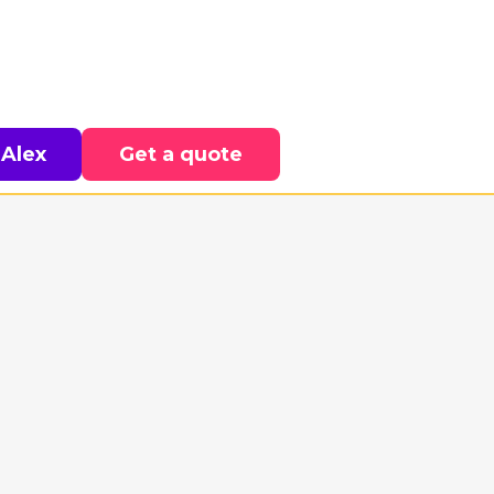
 Alex
Get a quote