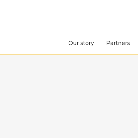
Our story
Partners