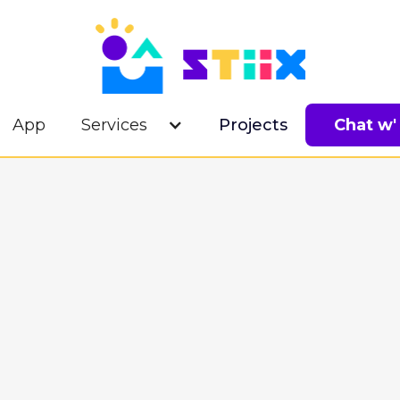
App
Services
Projects
Chat w'